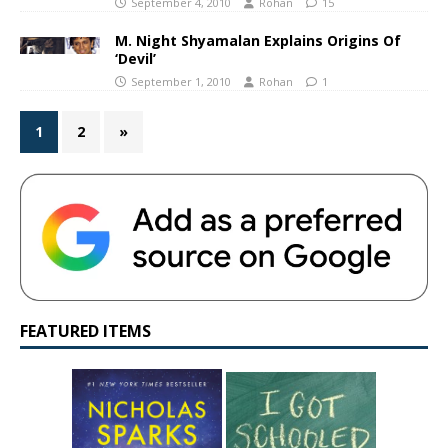
September 4, 2010
Rohan
15
M. Night Shyamalan Explains Origins Of
‘Devil’
September 1, 2010
Rohan
1
1
2
»
FEATURED ITEMS