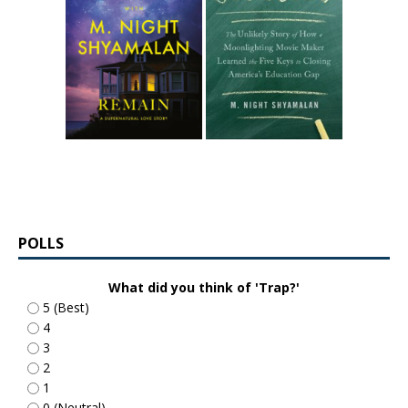
POLLS
What did you think of 'Trap?'
5 (Best)
4
3
2
1
0 (Neutral)