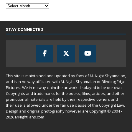
STAY CONNECTED
This site is maintained and updated by fans of M. Night Shyamalan,
and is in no way affiliated with M. Night Shyamalan or Blinding Edge
Pictures. We in no way claim the artwork displayed to be our own.
Copyrights and trademarks for the books, films, articles, and other
promotional materials are held by their respective owners and
their use is allowed under the
fair use
clause of the
Copyright Law
.
Design and original photography however are Copyright © 2004 -
2026 MNightFans.com