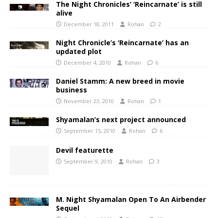
The Night Chronicles’ ‘Reincarnate’ is still
alive
December 18, 2011
Rohan
2
Night Chronicle’s ‘Reincarnate’ has an
updated plot
December 4, 2010
Rohan
6
Daniel Stamm: A new breed in movie
business
November 23, 2010
Rohan
1
Shyamalan’s next project announced
September 15, 2010
Rohan
6
Devil featurette
September 9, 2010
Rohan
3
M. Night Shyamalan Open To An Airbender
Sequel