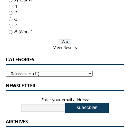
-1
-2
-3
-4
-5 (Worst)
View Results
CATEGORIES
NEWSLETTER
Enter your email address:
ARCHIVES