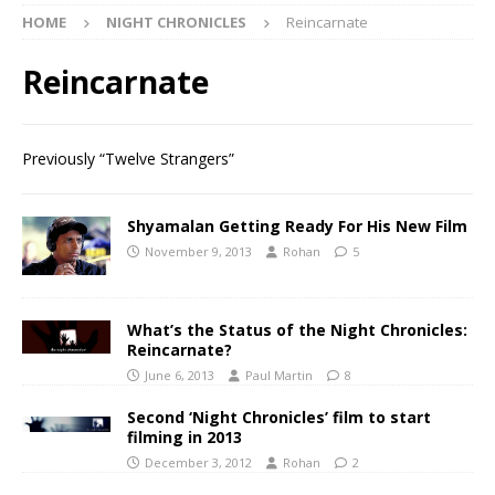
HOME
NIGHT CHRONICLES
Reincarnate
Reincarnate
Previously “Twelve Strangers”
Shyamalan Getting Ready For His New Film
November 9, 2013
Rohan
5
What’s the Status of the Night Chronicles:
Reincarnate?
June 6, 2013
Paul Martin
8
Second ‘Night Chronicles’ film to start
filming in 2013
December 3, 2012
Rohan
2