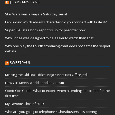
J.J. ABRAMS FANS
Star Wars was always a Saturday serial
Fan Friday: Which Abrams character did you connect with fastest?
Super 8 4K steelbook reprint is up for preorder now
Why Fringe was designed to be easier to watch than Lost
Why one May the Fourth streaming chart does not settle the sequel
debate
SWEETPAUL
Missing the Old Box Office Mojo? Meet Box Office Jedi
How Girl Meets World handled Autism
Comic Con Guide: What to expect when attending Comic Con for the
first time
My Favorite Films of 2019
Who are you going to telephone? Ghostbusters 3 is coming!