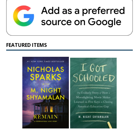
FEATURED ITEMS