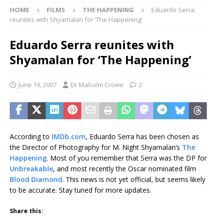
HOME
FILMS
THE HAPPENING
Eduardo Serra
reunites with Shyamalan for ‘The Happening’
Eduardo Serra reunites with
Shyamalan for ‘The Happening’
June 19, 2007
Dr Malcolm Crowe
2
According to
IMDb.com
, Eduardo Serra has been chosen as
the Director of Photography for M. Night Shyamalan’s
The
Happening
. Most of you remember that Serra was the DP for
Unbreakable
, and most recently the Oscar nominated film
Blood Diamond
. This news is not yet official, but seems likely
to be accurate. Stay tuned for more updates.
Share this: