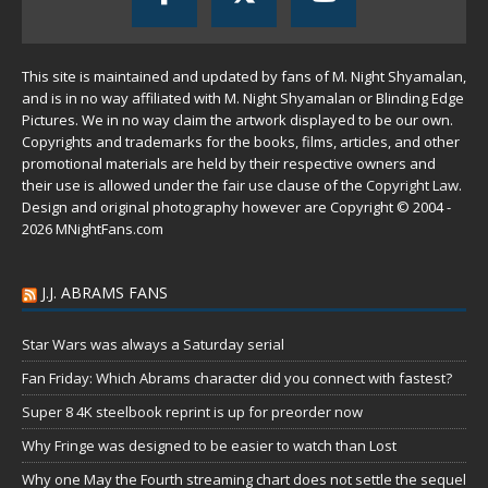
This site is maintained and updated by fans of M. Night Shyamalan,
and is in no way affiliated with M. Night Shyamalan or Blinding Edge
Pictures. We in no way claim the artwork displayed to be our own.
Copyrights and trademarks for the books, films, articles, and other
promotional materials are held by their respective owners and
their use is allowed under the
fair use
clause of the
Copyright Law
.
Design and original photography however are Copyright © 2004 -
2026 MNightFans.com
J.J. ABRAMS FANS
Star Wars was always a Saturday serial
Fan Friday: Which Abrams character did you connect with fastest?
Super 8 4K steelbook reprint is up for preorder now
Why Fringe was designed to be easier to watch than Lost
Why one May the Fourth streaming chart does not settle the sequel