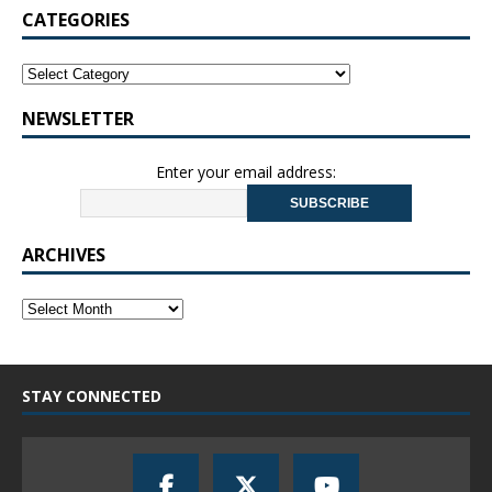
CATEGORIES
NEWSLETTER
Enter your email address:
ARCHIVES
STAY CONNECTED