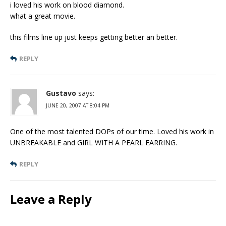
i loved his work on blood diamond.
what a great movie.
this films line up just keeps getting better an better.
REPLY
Gustavo
says:
JUNE 20, 2007 AT 8:04 PM
One of the most talented DOPs of our time. Loved his work in
UNBREAKABLE and GIRL WITH A PEARL EARRING.
REPLY
Leave a Reply