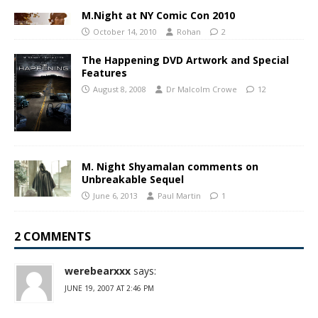
M.Night at NY Comic Con 2010
October 14, 2010
Rohan
2
The Happening DVD Artwork and Special
Features
August 8, 2008
Dr Malcolm Crowe
12
M. Night Shyamalan comments on
Unbreakable Sequel
June 6, 2013
Paul Martin
1
2 COMMENTS
werebearxxx
says:
JUNE 19, 2007 AT 2:46 PM