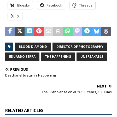
Bluesky
Facebook
Threads
X
BLOOD DIAMOND
DIRECTOR OF PHOTOGRAPHY
EDUARDO SERRA
THE HAPPENING
UNBREAKABLE
PREVIOUS
Deschanel to star in ‘Happening’
NEXT
The Sixth Sense on AFI’s 100 Years, 100 Films
RELATED ARTICLES