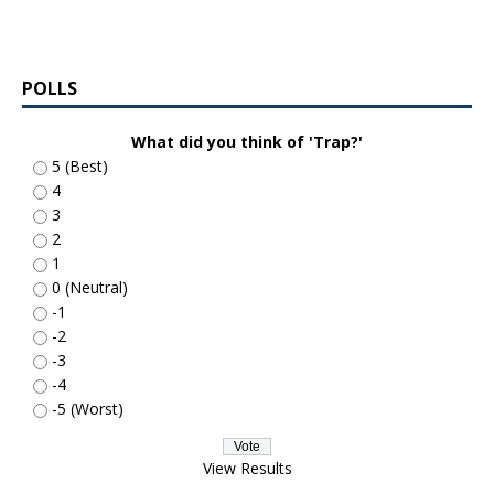
POLLS
What did you think of 'Trap?'
5 (Best)
4
3
2
1
0 (Neutral)
-1
-2
-3
-4
-5 (Worst)
View Results