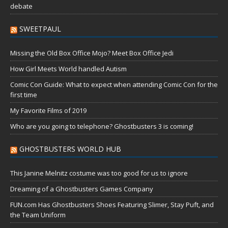
debate
SWEETPAUL
Missing the Old Box Office Mojo? Meet Box Office Jedi
How Girl Meets World handled Autism
Comic Con Guide: What to expect when attending Comic Con for the
first time
My Favorite Films of 2019
Who are you going to telephone? Ghostbusters 3 is coming!
GHOSTBUSTERS WORLD HUB
This Janine Melnitz costume was too good for us to ignore
Dreaming of a Ghostbusters Games Company
FUN.com Has Ghostbusters Shoes Featuring Slimer, Stay Puft, and
the Team Uniform