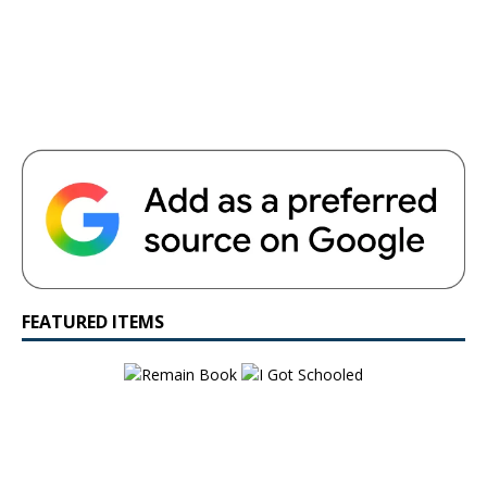
FEATURED ITEMS