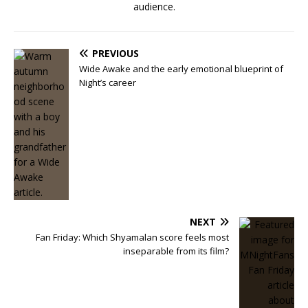
audience.
PREVIOUS
Wide Awake and the early emotional blueprint of
Night’s career
NEXT
Fan Friday: Which Shyamalan score feels most
inseparable from its film?