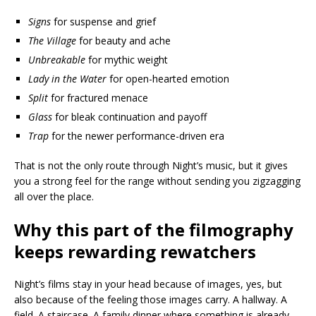
Signs
for suspense and grief
The Village
for beauty and ache
Unbreakable
for mythic weight
Lady in the Water
for open-hearted emotion
Split
for fractured menace
Glass
for bleak continuation and payoff
Trap
for the newer performance-driven era
That is not the only route through Night’s music, but it gives
you a strong feel for the range without sending you zigzagging
all over the place.
Why this part of the filmography
keeps rewarding rewatchers
Night’s films stay in your head because of images, yes, but
also because of the feeling those images carry. A hallway. A
field. A staircase. A family dinner where something is already