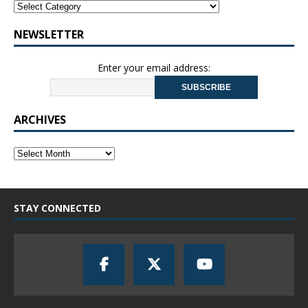
NEWSLETTER
Enter your email address:
ARCHIVES
STAY CONNECTED