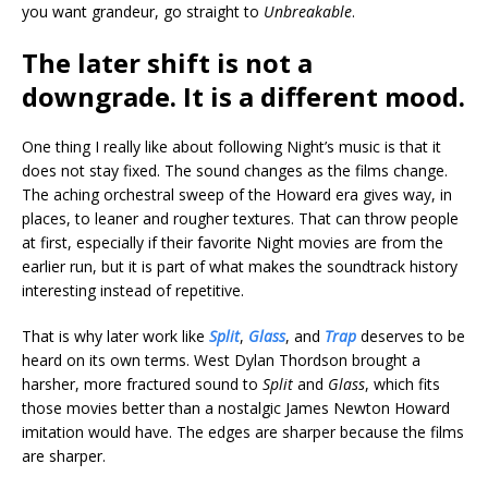
you want grandeur, go straight to
Unbreakable
.
The later shift is not a
downgrade. It is a different mood.
One thing I really like about following Night’s music is that it
does not stay fixed. The sound changes as the films change.
The aching orchestral sweep of the Howard era gives way, in
places, to leaner and rougher textures. That can throw people
at first, especially if their favorite Night movies are from the
earlier run, but it is part of what makes the soundtrack history
interesting instead of repetitive.
That is why later work like
Split
,
Glass
, and
Trap
deserves to be
heard on its own terms. West Dylan Thordson brought a
harsher, more fractured sound to
Split
and
Glass
, which fits
those movies better than a nostalgic James Newton Howard
imitation would have. The edges are sharper because the films
are sharper.