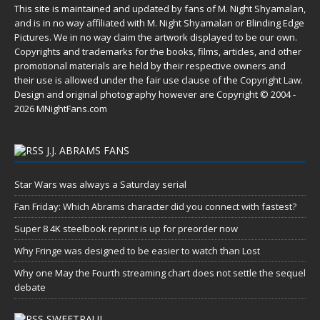
This site is maintained and updated by fans of M. Night Shyamalan,
and is in no way affiliated with M. Night Shyamalan or Blinding Edge
Pictures. We in no way claim the artwork displayed to be our own.
Copyrights and trademarks for the books, films, articles, and other
promotional materials are held by their respective owners and
their use is allowed under the
fair use
clause of the
Copyright Law
.
Design and original photography however are Copyright © 2004 -
2026 MNightFans.com
J.J. ABRAMS FANS
Star Wars was always a Saturday serial
Fan Friday: Which Abrams character did you connect with fastest?
Super 8 4K steelbook reprint is up for preorder now
Why Fringe was designed to be easier to watch than Lost
Why one May the Fourth streaming chart does not settle the sequel
debate
SWEETPAUL