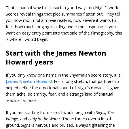
That is part of why this is such a good way into Night’s work.
Scores reveal things that plot summaries flatten out. They tell
you how mournful a movie really is, how severe it wants to
feel, how much longing is hiding under the suspense. If you
want an easy entry point into that side of the filmography, this
is where I would begin.
Start with the James Newton
Howard years
If you only know one name in the Shyamalan score story, it is
James Newton Howard
. For a long stretch, that partnership
helped define the emotional sound of Night’s movies. It gave
them ache, solemnity, fear, and a strange kind of spiritual
reach all at once.
If you are starting from zero, I would begin with
Signs
,
The
Village
, and
Lady in the Water
. Those three cover a lot of
ground.
Signs
is nervous and bruised, always tightening the