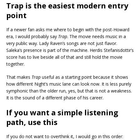
Trap is the easiest modern entry
point
If a newer fan asks me where to begin with the post-Howard
era, I would probably say
Trap
. The movie needs music in a
very public way. Lady Raven’s songs are not just flavor.
Saleka’s presence is part of the machine. Herdis Stefanisdottir’s
score has to live beside all of that and still hold the movie
together.
That makes
Trap
useful as a starting point because it shows
how different Night’s music lane can look now. It is less purely
symphonic than the older run, yes, but that is not a weakness.
It is the sound of a different phase of his career.
If you want a simple listening
path, use this
If you do not want to overthink it, I would go in this order: