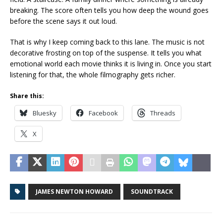
breaking. The score often tells you how deep the wound goes
before the scene says it out loud.
That is why I keep coming back to this lane. The music is not
decorative frosting on top of the suspense. It tells you what
emotional world each movie thinks it is living in. Once you start
listening for that, the whole filmography gets richer.
Share this:
Bluesky
Facebook
Threads
X
JAMES NEWTON HOWARD
SOUNDTRACK