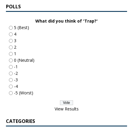
POLLS
What did you think of 'Trap?'
5 (Best)
4
3
2
1
0 (Neutral)
-1
-2
-3
-4
-5 (Worst)
View Results
CATEGORIES