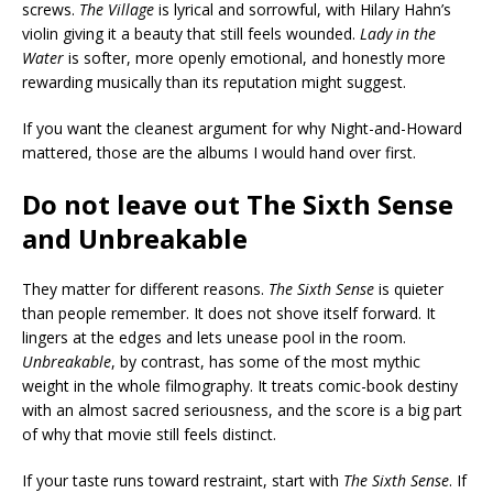
screws.
The Village
is lyrical and sorrowful, with Hilary Hahn’s
violin giving it a beauty that still feels wounded.
Lady in the
Water
is softer, more openly emotional, and honestly more
rewarding musically than its reputation might suggest.
If you want the cleanest argument for why Night-and-Howard
mattered, those are the albums I would hand over first.
Do not leave out The Sixth Sense
and Unbreakable
They matter for different reasons.
The Sixth Sense
is quieter
than people remember. It does not shove itself forward. It
lingers at the edges and lets unease pool in the room.
Unbreakable
, by contrast, has some of the most mythic
weight in the whole filmography. It treats comic-book destiny
with an almost sacred seriousness, and the score is a big part
of why that movie still feels distinct.
If your taste runs toward restraint, start with
The Sixth Sense
. If