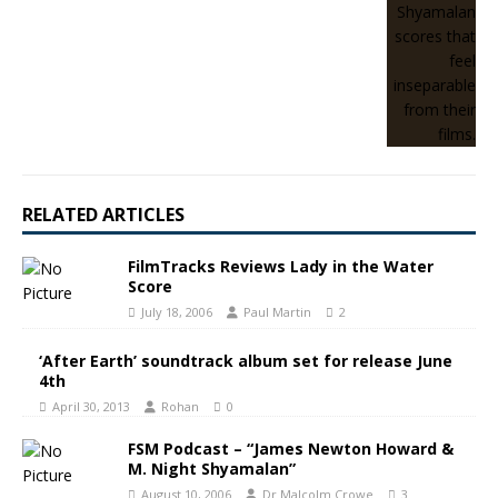
RELATED ARTICLES
FilmTracks Reviews Lady in the Water
Score
July 18, 2006
Paul Martin
2
‘After Earth’ soundtrack album set for release June
4th
April 30, 2013
Rohan
0
FSM Podcast – “James Newton Howard &
M. Night Shyamalan”
August 10, 2006
Dr Malcolm Crowe
3