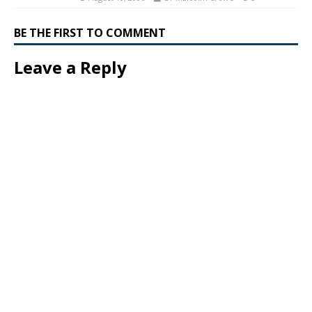
BE THE FIRST TO COMMENT
Leave a Reply