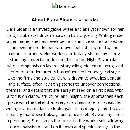
About Elara Sloan
40 Articles
Elara Sloan is an investigative writer and analyst known for her
thoughtful, detail-driven approach to storytelling. Writing under
a pen name, she has developed a distinctive voice focused on
uncovering the deeper narratives behind film, media, and
cultural moments. Her work is particularly shaped by a long-
standing appreciation for the films of M. Night Shyamalan,
whose emphasis on layered storytelling, hidden meaning, and
emotional undercurrents has influenced her analytical style.
Like the films she studies, Elara is drawn to what lies beneath
the surface, often revisiting stories to uncover connections,
themes, and details that are easily missed on a first pass. With
a focus on clarity, structure, and insight, she approaches each
piece with the belief that every story has more to reveal. Her
writing invites readers to look again, think deeper, and discover
meaning that doesn’t always announce itself. By working under
a pen name, Elara keeps the focus on the work itself, allowing
each analysis to stand on its own and speak directly to the