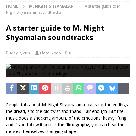
HOME
M. NIGHT SHYAMALAN
A starter guide to M.
Night Shyamalan soundtracks
A starter guide to M. Night
Shyamalan soundtracks
May 7, 2026
Elara Sloan
0
People talk about M. Night Shyamalan movies for the endings,
the dread, and the old twist shorthand. Fair enough. But the
music does a shocking amount of the emotional heavy lifting,
and if you follow it across the filmography, you can hear the
movies themselves changing shape.