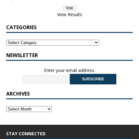
View Results
CATEGORIES
NEWSLETTER
Enter your email address:
ARCHIVES
STAY CONNECTED