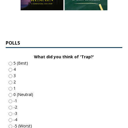
POLLS
What did you think of 'Trap?'
5 (Best)
4
3
2
1
0 (Neutral)
-1
-2
-3
-4
-5 (Worst)