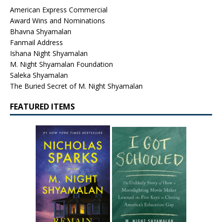
American Express Commercial
Award Wins and Nominations
Bhavna Shyamalan
Fanmail Address
Ishana Night Shyamalan
M. Night Shyamalan Foundation
Saleka Shyamalan
The Buried Secret of M. Night Shyamalan
FEATURED ITEMS