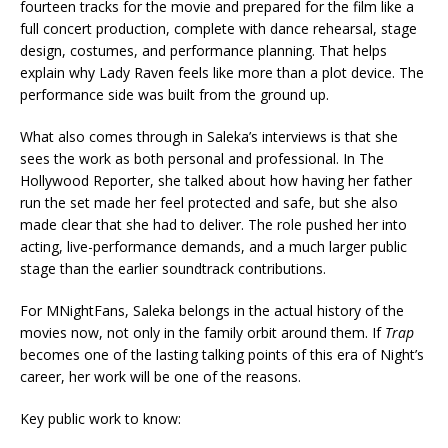
fourteen tracks for the movie and prepared for the film like a
full concert production, complete with dance rehearsal, stage
design, costumes, and performance planning. That helps
explain why Lady Raven feels like more than a plot device. The
performance side was built from the ground up.
What also comes through in Saleka’s interviews is that she
sees the work as both personal and professional. In The
Hollywood Reporter, she talked about how having her father
run the set made her feel protected and safe, but she also
made clear that she had to deliver. The role pushed her into
acting, live-performance demands, and a much larger public
stage than the earlier soundtrack contributions.
For MNightFans, Saleka belongs in the actual history of the
movies now, not only in the family orbit around them. If
Trap
becomes one of the lasting talking points of this era of Night’s
career, her work will be one of the reasons.
Key public work to know: