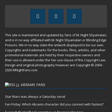
This site is maintained and updated by fans of M. Night Shyamalan,
and is in no way affiliated with M. Night Shyamalan or Blinding Edge
Pictures. We in no way claim the artwork displayed to be our own.
Copyrights and trademarks for the books, films, articles, and other
promotional materials are held by their respective owners and
their use is allowed under the
fair use
clause of the
Copyright Law
.
Design and original photography however are Copyright © 2004 -
2026 MNightFans.com
J.J. ABRAMS FANS
Star Wars was always a Saturday serial
Fan Friday: Which Abrams character did you connect with fastest?