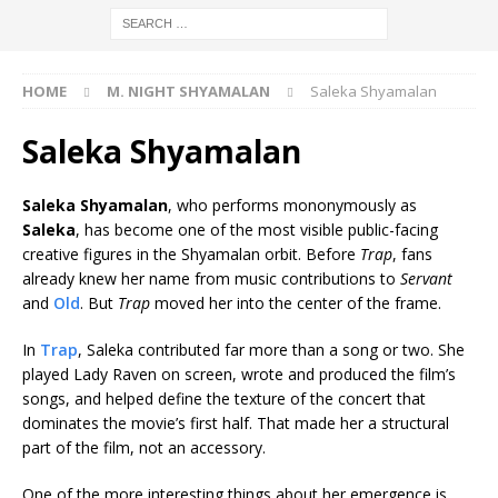
HOME
M. NIGHT SHYAMALAN
Saleka Shyamalan
Saleka Shyamalan
Saleka Shyamalan
, who performs mononymously as
Saleka
, has become one of the most visible public-facing
creative figures in the Shyamalan orbit. Before
Trap
, fans
already knew her name from music contributions to
Servant
and
Old
. But
Trap
moved her into the center of the frame.
In
Trap
, Saleka contributed far more than a song or two. She
played Lady Raven on screen, wrote and produced the film’s
songs, and helped define the texture of the concert that
dominates the movie’s first half. That made her a structural
part of the film, not an accessory.
One of the more interesting things about her emergence is