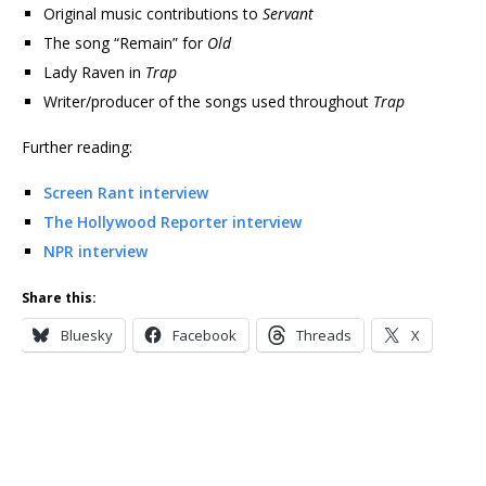
Original music contributions to
Servant
The song “Remain” for
Old
Lady Raven in
Trap
Writer/producer of the songs used throughout
Trap
Further reading:
Screen Rant interview
The Hollywood Reporter interview
NPR interview
Share this:
Bluesky
Facebook
Threads
X