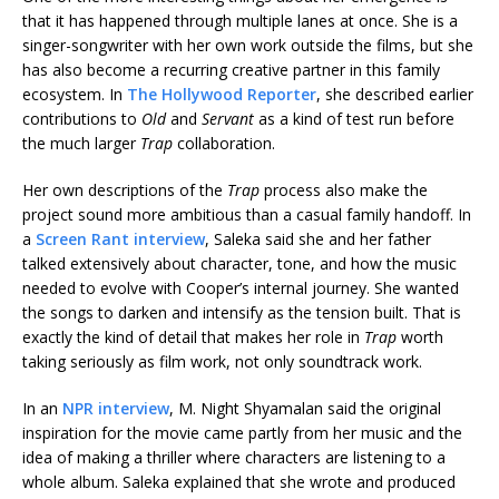
that it has happened through multiple lanes at once. She is a
singer-songwriter with her own work outside the films, but she
has also become a recurring creative partner in this family
ecosystem. In
The Hollywood Reporter
, she described earlier
contributions to
Old
and
Servant
as a kind of test run before
the much larger
Trap
collaboration.
Her own descriptions of the
Trap
process also make the
project sound more ambitious than a casual family handoff. In
a
Screen Rant interview
, Saleka said she and her father
talked extensively about character, tone, and how the music
needed to evolve with Cooper’s internal journey. She wanted
the songs to darken and intensify as the tension built. That is
exactly the kind of detail that makes her role in
Trap
worth
taking seriously as film work, not only soundtrack work.
In an
NPR interview
, M. Night Shyamalan said the original
inspiration for the movie came partly from her music and the
idea of making a thriller where characters are listening to a
whole album. Saleka explained that she wrote and produced