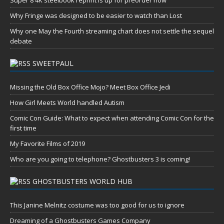
Super 8 4K steelbook reprint is up for preorder now
Why Fringe was designed to be easier to watch than Lost
Why one May the Fourth streaming chart does not settle the sequel
debate
SWEETPAUL
Missing the Old Box Office Mojo? Meet Box Office Jedi
How Girl Meets World handled Autism
Comic Con Guide: What to expect when attending Comic Con for the
first time
My Favorite Films of 2019
Who are you going to telephone? Ghostbusters 3 is coming!
GHOSTBUSTERS WORLD HUB
This Janine Melnitz costume was too good for us to ignore
Dreaming of a Ghostbusters Games Company