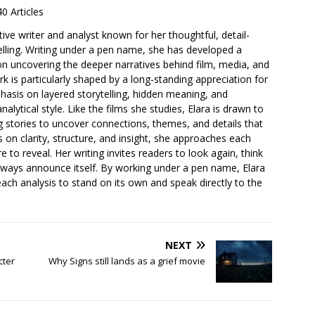
40 Articles
ative writer and analyst known for her thoughtful, detail-
elling. Writing under a pen name, she has developed a
 on uncovering the deeper narratives behind film, media, and
 is particularly shaped by a long-standing appreciation for
asis on layered storytelling, hidden meaning, and
lytical style. Like the films she studies, Elara is drawn to
ng stories to uncover connections, themes, and details that
s on clarity, structure, and insight, she approaches each
e to reveal. Her writing invites readers to look again, think
lways announce itself. By working under a pen name, Elara
each analysis to stand on its own and speak directly to the
NEXT
cter
Why Signs still lands as a grief movie