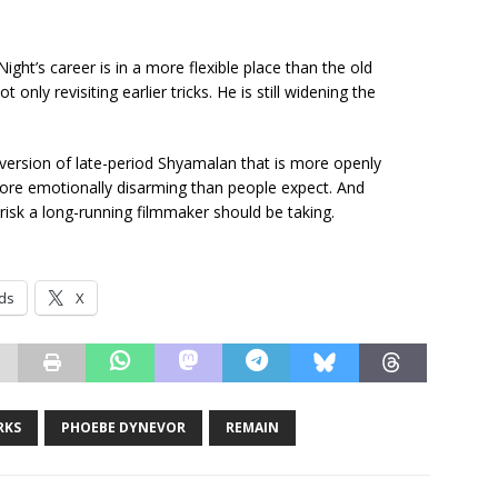
Night’s career is in a more flexible place than the old
 only revisiting earlier tricks. He is still widening the
a version of late-period Shyamalan that is more openly
re emotionally disarming than people expect. And
 risk a long-running filmmaker should be taking.
ds
X
RKS
PHOEBE DYNEVOR
REMAIN