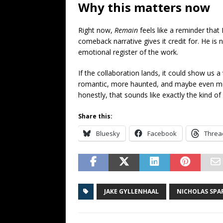
Why this matters now
Right now,
Remain
feels like a reminder that 
comeback narrative gives it credit for. He is not
emotional register of the work.
If the collaboration lands, it could show us 
romantic, more haunted, and maybe even mo
honestly, that sounds like exactly the kind of
Share this:
Bluesky
Facebook
Threa
JAKE GYLLENHAAL
NICHOLAS SPA