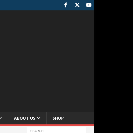
ABOUT US
SHOP