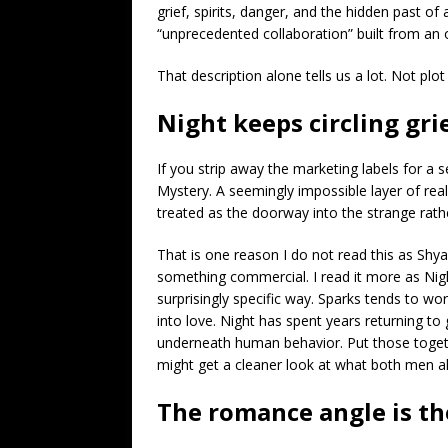
grief, spirits, danger, and the hidden past
“unprecedented collaboration” built from an 
That description alone tells us a lot. Not plot
Night keeps circling gri
If you strip away the marketing labels for a
Mystery. A seemingly impossible layer of real
treated as the doorway into the strange rat
That is one reason I do not read this as Shy
something commercial. I read it more as Nigh
surprisingly specific way. Sparks tends to w
into love. Night has spent years returning to 
underneath human behavior. Put those toget
might get a cleaner look at what both men a
The romance angle is th