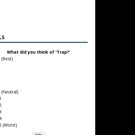
LS
What did you think of 'Trap?'
 (Best)
 (Neutral)
1
2
3
4
5 (Worst)