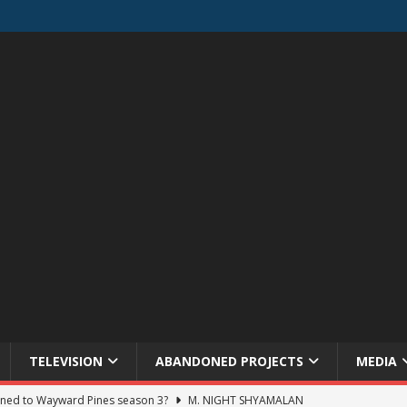
TELEVISION
ABANDONED PROJECTS
MEDIA
ned to Wayward Pines season 3?
M. NIGHT SHYAMALAN