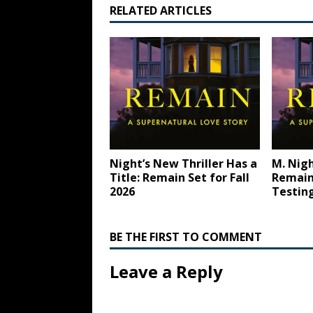
RELATED ARTICLES
Night’s New Thriller Has a
M. Nig
Title: Remain Set for Fall
Remain 
2026
Testin
BE THE FIRST TO COMMENT
Leave a Reply