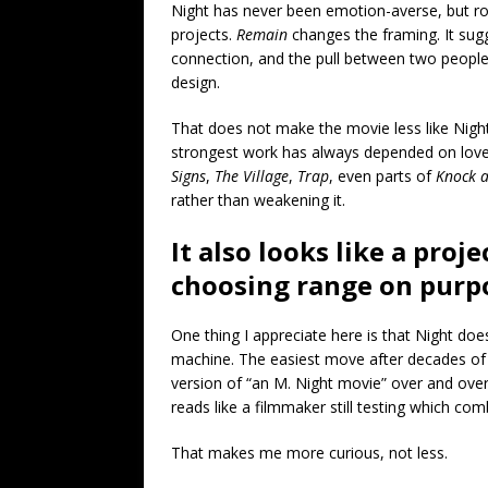
Night has never been emotion-averse, but r
projects.
Remain
changes the framing. It sug
connection, and the pull between two people
design.
That does not make the movie less like Nigh
strongest work has always depended on love ca
Signs
,
The Village
,
Trap
, even parts of
Knock a
rather than weakening it.
It also looks like a pro
choosing range on purp
One thing I appreciate here is that Night do
machine. The easiest move after decades of
version of “an M. Night movie” over and over
reads like a filmmaker still testing which co
That makes me more curious, not less.