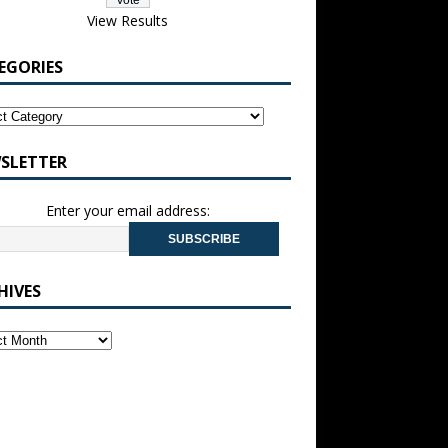
View Results
EGORIES
SLETTER
Enter your email address:
HIVES