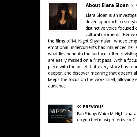
About Elara Sloan
Elara Sloan is an investig
driven approach to storyt
distinctive voice focused
cultural moments. Her work
the films of M. Night Shyamalan, whose emph
emotional undercurrents has influenced her ana
what lies beneath the surface, often revisiti
are easily missed on a first pass. With a focu
piece with the belief that every story has mor
deeper, and discover meaning that doesn’t a
keeps the focus on the work itself, allowing 
audience.
PREVIOUS
Fan Friday: Which M. Night chara
do you feel most protective of?