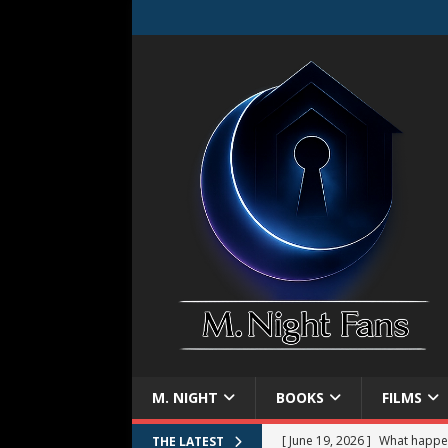
M. NIGHT
BOOKS
FILMS
[ June 19, 2026 ]
What happe
THE LATEST