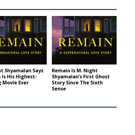
ht Shyamalan Says
Remain Is M. Night
Is His Highest-
Shyamalan’s First Ghost
g Movie Ever
Story Since The Sixth
Sense