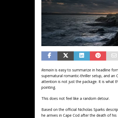
Remain
is easy to summarize in headline for
supernatural romantic-thriller setup, and an
attention is not just the package. It is what
pointing.
This does not feel like a random detour.
Based on the official Nicholas Sparks descri
he arrives in Cape Cod after the death of his