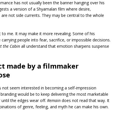
omance has not usually been the banner hanging over his
gests a version of a Shyamalan film where desire,
 are not side currents. They may be central to the whole
t to me. It may make it more revealing. Some of his
rrying people into fear, sacrifice, or impossible decisions.
t the Cabin
all understand that emotion sharpens suspense
ject made by a filmmaker
ose
es not seem interested in becoming a self-impression
 branding would be to keep delivering the most marketable
 until the edges wear off.
Remain
does not read that way. It
mbinations of genre, feeling, and myth he can make his own.