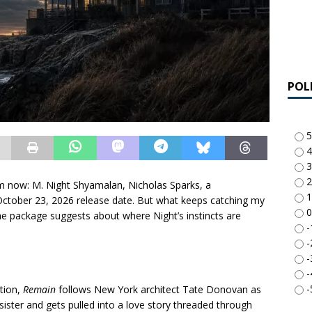
POL
5
4
3
2
m now: M. Night Shyamalan, Nicholas Sparks, a
1
 October 23, 2026 release date. But what keeps catching my
0
 the package suggests about where Night’s instincts are
-
-
-
-
-
ption,
Remain
follows New York architect Tate Donovan as
 sister and gets pulled into a love story threaded through