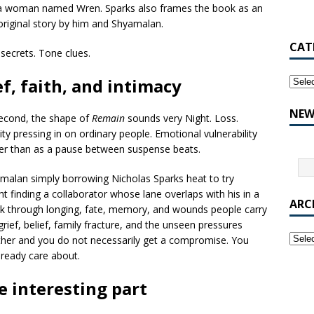
 of a woman named Wren. Sparks also frames the book as an
original story by him and Shyamalan.
CAT
 secrets. Tone clues.
ef, faith, and intimacy
NEW
 second, the shape of
Remain
sounds very Night. Loss.
ity pressing in on ordinary people. Emotional vulnerability
her than as a pause between suspense beats.
amalan simply borrowing Nicholas Sparks heat to try
t finding a collaborator whose lane overlaps with his in a
ARC
ork through longing, fate, memory, and wounds people carry
grief, belief, family fracture, and the unseen pressures
her and you do not necessarily get a compromise. You
lready care about.
e interesting part