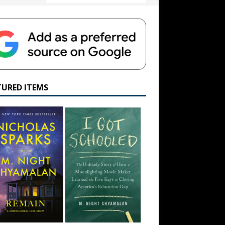
TURED ITEMS