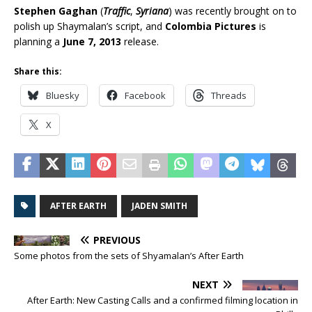
Stephen Gaghan
(
Traffic
,
Syriana
) was recently brought on to
polish up Shaymalan’s script, and
Colombia Pictures
is
planning a
June 7, 2013
release.
Share this:
Bluesky
Facebook
Threads
X
AFTER EARTH
JADEN SMITH
PREVIOUS
Some photos from the sets of Shyamalan’s After Earth
NEXT
After Earth: New Casting Calls and a confirmed filming location in