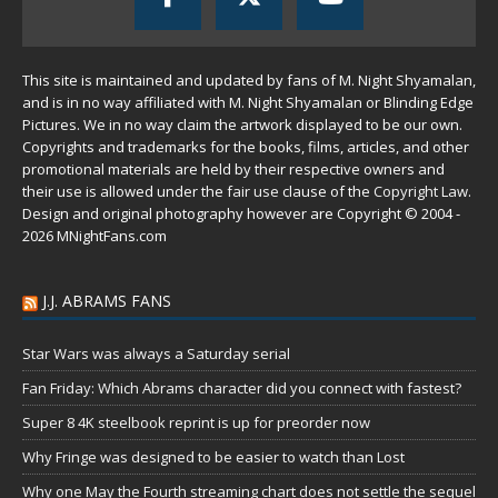
This site is maintained and updated by fans of M. Night Shyamalan,
and is in no way affiliated with M. Night Shyamalan or Blinding Edge
Pictures. We in no way claim the artwork displayed to be our own.
Copyrights and trademarks for the books, films, articles, and other
promotional materials are held by their respective owners and
their use is allowed under the
fair use
clause of the
Copyright Law
.
Design and original photography however are Copyright © 2004 -
2026 MNightFans.com
J.J. ABRAMS FANS
Star Wars was always a Saturday serial
Fan Friday: Which Abrams character did you connect with fastest?
Super 8 4K steelbook reprint is up for preorder now
Why Fringe was designed to be easier to watch than Lost
Why one May the Fourth streaming chart does not settle the sequel