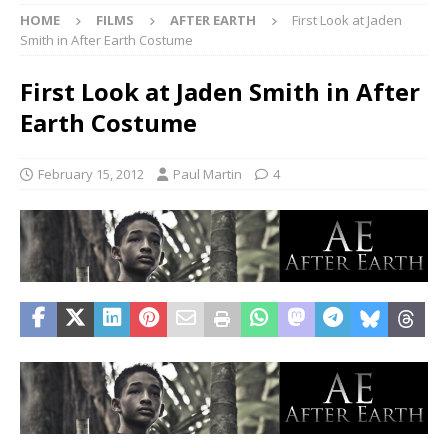
HOME
FILMS
AFTER EARTH
First Look at Jaden
Smith in After Earth Costume
First Look at Jaden Smith in After
Earth Costume
February 15, 2012
Paul Martin
4