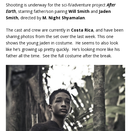
Shooting is underway for the sci-fi/adventure project
After
Earth
, starring father/son pairing
Will Smith
and
Jaden
Smith
, directed by
M. Night Shyamalan
.
The cast and crew are currently in
Costa Rica
, and have been
sharing photos from the set over the last week. This one
shows the young Jaden in costume. He seems to also look
like he’s growing up pretty quickly. He’s looking more like his
father all the time. See the full costume after the break.