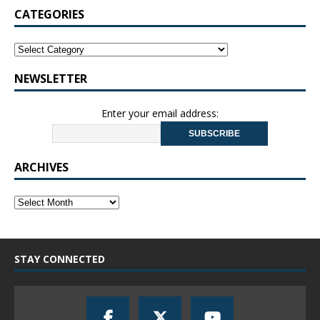
CATEGORIES
NEWSLETTER
Enter your email address:
ARCHIVES
STAY CONNECTED