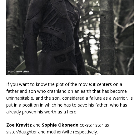
If you want to know the plot of the movie: it centers on a
father and son who crashland on an earth that has become
uninhabitable, and the son, considered a failure as a warrior, is
put in a position in which he has to save his father, who has
already proven his worth as a hero.
Zoe Kravitz
and
Sophie Okonedo
co-star star as
sister/daughter and mother/wife respectively.