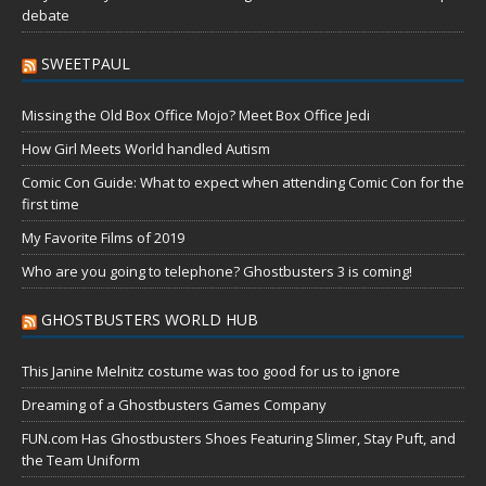
debate
SWEETPAUL
Missing the Old Box Office Mojo? Meet Box Office Jedi
How Girl Meets World handled Autism
Comic Con Guide: What to expect when attending Comic Con for the
first time
My Favorite Films of 2019
Who are you going to telephone? Ghostbusters 3 is coming!
GHOSTBUSTERS WORLD HUB
This Janine Melnitz costume was too good for us to ignore
Dreaming of a Ghostbusters Games Company
FUN.com Has Ghostbusters Shoes Featuring Slimer, Stay Puft, and
the Team Uniform