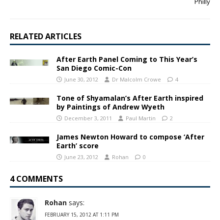
Philly
RELATED ARTICLES
After Earth Panel Coming to This Year’s
San Diego Comic-Con
June 30, 2012
Dr Malcolm Crowe
4
Tone of Shyamalan’s After Earth inspired
by Paintings of Andrew Wyeth
December 3, 2011
Paul Martin
2
James Newton Howard to compose ‘After
Earth’ score
June 23, 2012
Rohan
0
4 COMMENTS
Rohan
says:
FEBRUARY 15, 2012 AT 1:11 PM