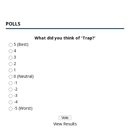
POLLS
What did you think of 'Trap?'
5 (Best)
4
3
2
1
0 (Neutral)
-1
-2
-3
-4
-5 (Worst)
View Results