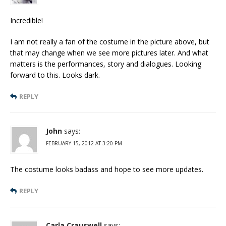
Incredible!
I am not really a fan of the costume in the picture above, but
that may change when we see more pictures later. And what
matters is the performances, story and dialogues. Looking
forward to this. Looks dark.
REPLY
John
says:
FEBRUARY 15, 2012 AT 3:20 PM
The costume looks badass and hope to see more updates.
REPLY
Carla Crauswell
says: