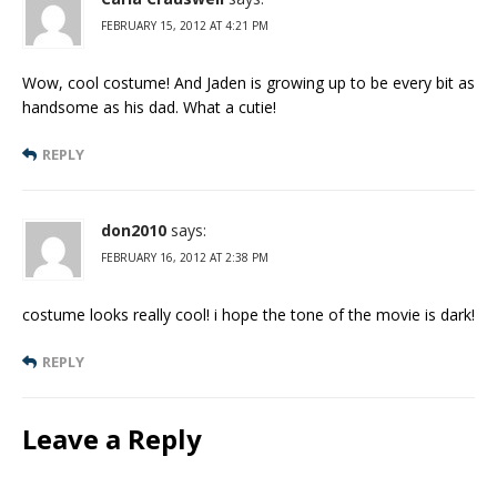
FEBRUARY 15, 2012 AT 4:21 PM
Wow, cool costume! And Jaden is growing up to be every bit as
handsome as his dad. What a cutie!
REPLY
don2010
says:
FEBRUARY 16, 2012 AT 2:38 PM
costume looks really cool! i hope the tone of the movie is dark!
REPLY
Leave a Reply