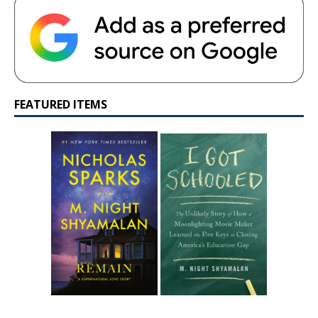
FEATURED ITEMS