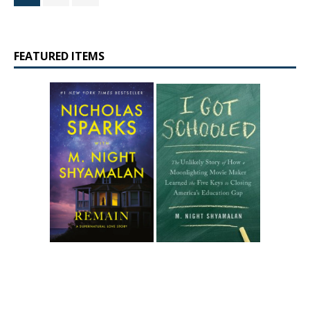
FEATURED ITEMS