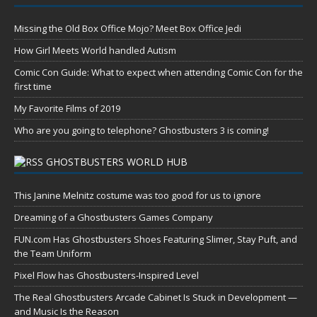
Missing the Old Box Office Mojo? Meet Box Office Jedi
How Girl Meets World handled Autism
Comic Con Guide: What to expect when attending Comic Con for the
first time
My Favorite Films of 2019
Who are you going to telephone? Ghostbusters 3 is coming!
GHOSTBUSTERS WORLD HUB
This Janine Melnitz costume was too good for us to ignore
Dreaming of a Ghostbusters Games Company
FUN.com Has Ghostbusters Shoes Featuring Slimer, Stay Puft, and
the Team Uniform
Pixel Flow has Ghostbusters-Inspired Level
The Real Ghostbusters Arcade Cabinet Is Stuck in Development —
and Music Is the Reason