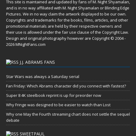
This site is maintained and updated by fans of M. Night Shyamalan,
and is in no way affiliated with M. Night Shyamalan or Blinding Edge
Pictures. We in no way claim the artwork displayed to be our own.
Copyrights and trademarks for the books, films, articles, and other
promotional materials are held by their respective owners and
their use is allowed under the
fair use
clause of the
Copyright Law
.
Design and original photography however are Copyright © 2004 -
2026 MNightFans.com
J.J. ABRAMS FANS
Star Wars was always a Saturday serial
Fan Friday: Which Abrams character did you connect with fastest?
Super 8 4K steelbook reprint is up for preorder now
Why Fringe was designed to be easier to watch than Lost
Why one May the Fourth streaming chart does not settle the sequel
debate
SWEETPAUL