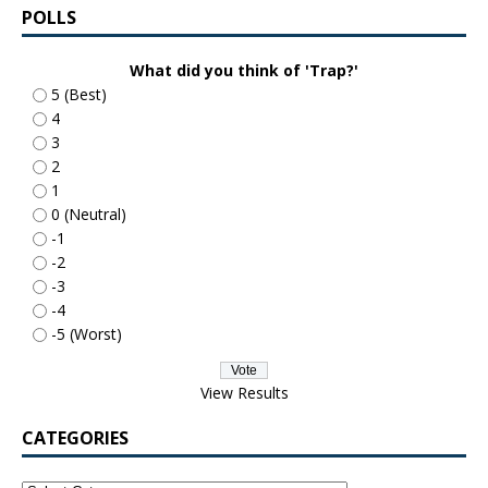
POLLS
What did you think of 'Trap?'
5 (Best)
4
3
2
1
0 (Neutral)
-1
-2
-3
-4
-5 (Worst)
View Results
CATEGORIES