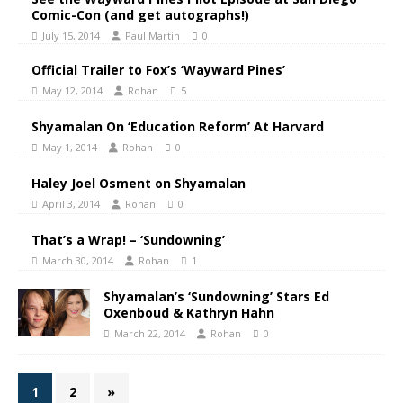
Comic-Con (and get autographs!)
July 15, 2014
Paul Martin
0
Official Trailer to Fox’s ‘Wayward Pines’
May 12, 2014
Rohan
5
Shyamalan On ‘Education Reform’ At Harvard
May 1, 2014
Rohan
0
Haley Joel Osment on Shyamalan
April 3, 2014
Rohan
0
That’s a Wrap! – ‘Sundowning’
March 30, 2014
Rohan
1
Shyamalan’s ‘Sundowning’ Stars Ed
Oxenboud & Kathryn Hahn
March 22, 2014
Rohan
0
1
2
»