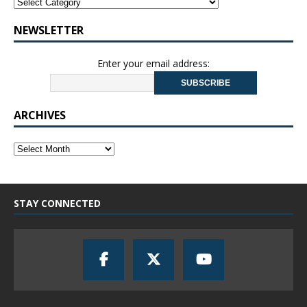
NEWSLETTER
Enter your email address:
ARCHIVES
STAY CONNECTED