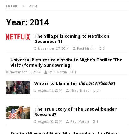
HOME
2014
Year:
2014
The Village is coming to Netflix on
December 11
November 27, 2014
Paul Martin
3
Universal Pictures to distribute Night’s Thriller ‘The
Visit’ (formerly Sundowning)
November 13, 2014
Paul Martin
1
Who is to blame for
The Last Airbender
?
August 16, 2014
Hasdi Bravo
3
The True Story of ‘The Last Airbender’
Revealed?
August 10, 2014
Paul Martin
1
See the Wayward Pines Pilot Episode at San Diego