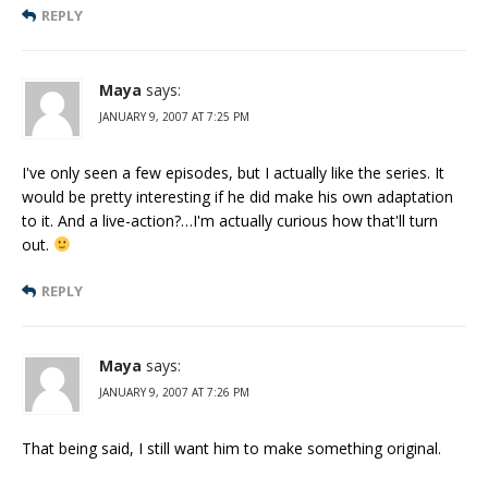
REPLY
Maya
says:
JANUARY 9, 2007 AT 7:25 PM
I've only seen a few episodes, but I actually like the series. It
would be pretty interesting if he did make his own adaptation
to it. And a live-action?…I'm actually curious how that'll turn
out.
REPLY
Maya
says:
JANUARY 9, 2007 AT 7:26 PM
That being said, I still want him to make something original.