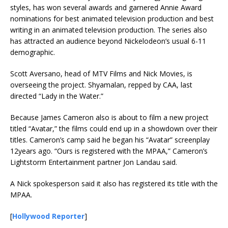
styles, has won several awards and garnered Annie Award
nominations for best animated television production and best
writing in an animated television production. The series also
has attracted an audience beyond Nickelodeon’s usual 6-11
demographic.
Scott Aversano, head of MTV Films and Nick Movies, is
overseeing the project. Shyamalan, repped by CAA, last
directed “Lady in the Water.”
Because James Cameron also is about to film a new project
titled “Avatar,” the films could end up in a showdown over their
titles. Cameron’s camp said he began his “Avatar” screenplay
12years ago. “Ours is registered with the MPAA,” Cameron’s
Lightstorm Entertainment partner Jon Landau said.
A Nick spokesperson said it also has registered its title with the
MPAA.
[
Hollywood Reporter
]