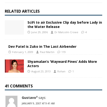
RELATED ARTICLES
SciFi to air Exclusive Clip day before Lady in
the Water Release
June 29, 2006
Dr Malcolm Crowe
4
Dev Patel is Zuko in The Last Airbender
February 1, 2009
Paul Martin
119
Shyamalan’s ‘Wayward Pines’ Adds More
Actors
August 23, 2013
Rohan
1
41 COMMENTS
Gustavo²
says:
JANUARY 9, 2007 AT 9:41 AM