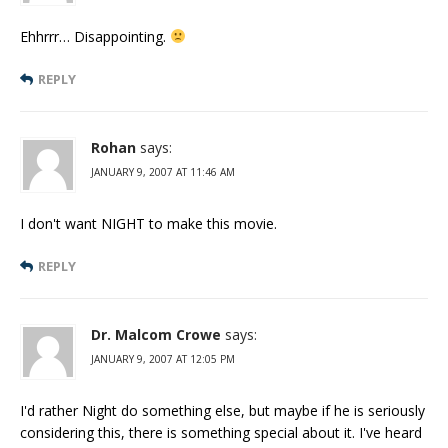
Ehhrrr… Disappointing.
REPLY
Rohan
says:
JANUARY 9, 2007 AT 11:46 AM
I don't want NIGHT to make this movie.
REPLY
Dr. Malcom Crowe
says:
JANUARY 9, 2007 AT 12:05 PM
I'd rather Night do something else, but maybe if he is seriously
considering this, there is something special about it. I've heard