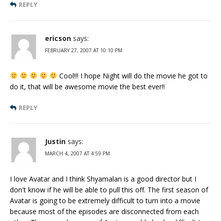
REPLY
ericson
says:
FEBRUARY 27, 2007 AT 10:10 PM
Cool!!! I hope Night will do the movie he got to
do it, that will be awesome movie the best ever!!
REPLY
Justin
says:
MARCH 4, 2007 AT 4:59 PM
I love Avatar and I think Shyamalan is a good director but I
don't know if he will be able to pull this off. The first season of
Avatar is going to be extremely difficult to turn into a movie
because most of the episodes are disconnected from each