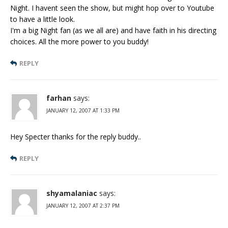
Night. I havent seen the show, but might hop over to Youtube
to have a little look.
I'm a big Night fan (as we all are) and have faith in his directing
choices. All the more power to you buddy!
REPLY
farhan
says:
JANUARY 12, 2007 AT 1:33 PM
Hey Specter thanks for the reply buddy..
REPLY
shyamalaniac
says:
JANUARY 12, 2007 AT 2:37 PM