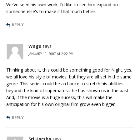
We've seen his own work, I'd like to see him expand on
someone else's to make it that much better.
REPLY
Wags
says:
JANUARY 10, 2007 AT 2:22 PM
Thinking about it, this could be something good for Night. yes,
we all love his style of movies, but they are all set in the same
genre. This series could be a chance to stretch his abilities
beyond the kind of supernatural he has shown us in the past.
And, if the movie is a huge sucess, this will make the
anticipation for his own original film grow even bigger.
REPLY
Sri Harsha
says: