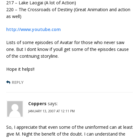
217 – Lake Laogai (A lot of Action)
220 – The Crossroads of Destiny (Great Animation and action
as well)
http://www.youtube.com
Lists of some episodes of Avatar for those who never saw
one. But I dont know if youll get some of the episodes cause
of the contnuing storyline.
Hope it helps!!
REPLY
Coppers
says:
JANUARY 13, 2007 AT 12:11 PM
So, I appreciate that even some of the uninformed can at least
give M. Night the benefit of the doubt. I can understand the