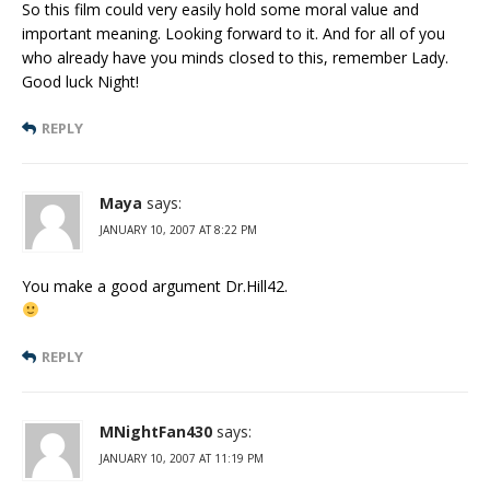
So this film could very easily hold some moral value and
important meaning. Looking forward to it. And for all of you
who already have you minds closed to this, remember Lady.
Good luck Night!
REPLY
Maya
says:
JANUARY 10, 2007 AT 8:22 PM
You make a good argument Dr.Hill42.
REPLY
MNightFan430
says:
JANUARY 10, 2007 AT 11:19 PM