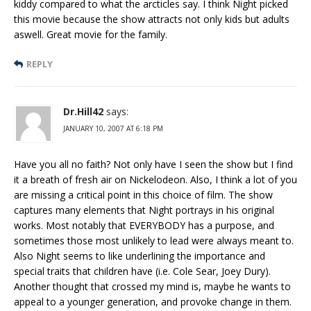
kiddy compared to what the arcticles say. I think Night picked
this movie because the show attracts not only kids but adults
aswell. Great movie for the family.
REPLY
Dr.Hill42
says:
JANUARY 10, 2007 AT 6:18 PM
Have you all no faith? Not only have I seen the show but I find
it a breath of fresh air on Nickelodeon. Also, I think a lot of you
are missing a critical point in this choice of film. The show
captures many elements that Night portrays in his original
works. Most notably that EVERYBODY has a purpose, and
sometimes those most unlikely to lead were always meant to.
Also Night seems to like underlining the importance and
special traits that children have (i.e. Cole Sear, Joey Dury).
Another thought that crossed my mind is, maybe he wants to
appeal to a younger generation, and provoke change in them.