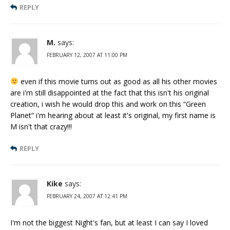
REPLY
M.
says:
FEBRUARY 12, 2007 AT 11:00 PM
even if this movie turns out as good as all his other movies
are i'm still disappointed at the fact that this isn't his original
creation, i wish he would drop this and work on this “Green
Planet” i'm hearing about at least it's original, my first name is
M isn't that crazy!!!
REPLY
Kike
says:
FEBRUARY 24, 2007 AT 12:41 PM
I'm not the biggest Night's fan, but at least I can say I loved