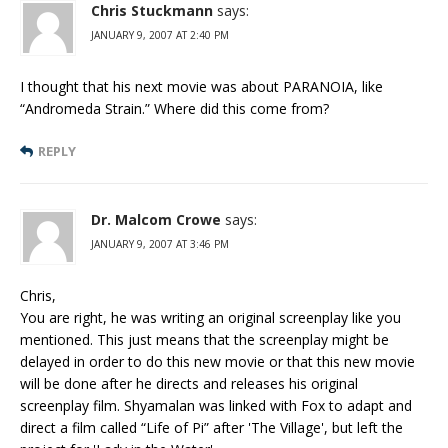
Chris Stuckmann
says:
JANUARY 9, 2007 AT 2:40 PM
I thought that his next movie was about PARANOIA, like
“Andromeda Strain.” Where did this come from?
REPLY
Dr. Malcom Crowe
says:
JANUARY 9, 2007 AT 3:46 PM
Chris,
You are right, he was writing an original screenplay like you
mentioned. This just means that the screenplay might be
delayed in order to do this new movie or that this new movie
will be done after he directs and releases his original
screenplay film. Shyamalan was linked with Fox to adapt and
direct a film called “Life of Pi” after 'The Village', but left the