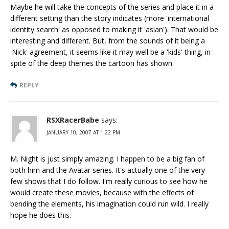
Maybe he will take the concepts of the series and place it in a
different setting than the story indicates (more 'international
identity search' as opposed to making it 'asian'). That would be
interesting and different. But, from the sounds of it being a
'Nick' agreement, it seems like it may well be a 'kids' thing, in
spite of the deep themes the cartoon has shown.
REPLY
RSXRacerBabe
says:
JANUARY 10, 2007 AT 1:22 PM
M. Night is just simply amazing. I happen to be a big fan of
both him and the Avatar series. It's actually one of the very
few shows that I do follow. I'm really curious to see how he
would create these movies, because with the effects of
bending the elements, his imagination could run wild. I really
hope he does this.