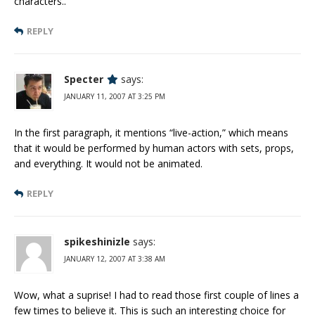
characters..
REPLY
Specter
says:
JANUARY 11, 2007 AT 3:25 PM
In the first paragraph, it mentions “live-action,” which means
that it would be performed by human actors with sets, props,
and everything. It would not be animated.
REPLY
spikeshinizle
says:
JANUARY 12, 2007 AT 3:38 AM
Wow, what a suprise! I had to read those first couple of lines a
few times to believe it. This is such an interesting choice for