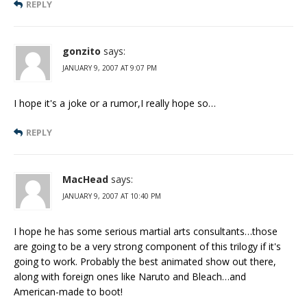
REPLY
gonzito
says:
JANUARY 9, 2007 AT 9:07 PM
I hope it's a joke or a rumor,I really hope so…
REPLY
MacHead
says:
JANUARY 9, 2007 AT 10:40 PM
I hope he has some serious martial arts consultants…those
are going to be a very strong component of this trilogy if it's
going to work. Probably the best animated show out there,
along with foreign ones like Naruto and Bleach…and
American-made to boot!