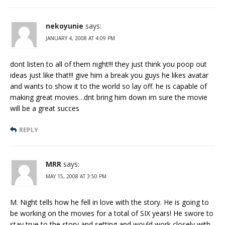
nekoyunie
says:
JANUARY 4, 2008 AT 4:09 PM
dont listen to all of them night!!! they just think you poop out
ideas just like that!!! give him a break you guys he likes avatar
and wants to show it to the world so lay off. he is capable of
making great movies…dnt bring him down im sure the movie
will be a great succes
REPLY
MRR
says:
MAY 15, 2008 AT 3:50 PM
M. Night tells how he fell in love with the story. He is going to
be working on the movies for a total of SIX years! He swore to
stay true to the story and setting and would work closely with