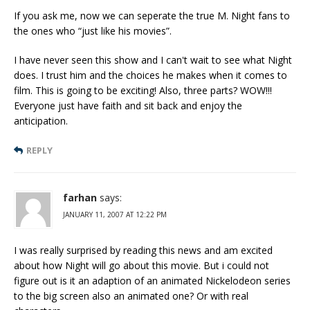
If you ask me, now we can seperate the true M. Night fans to
the ones who “just like his movies”.
I have never seen this show and I can't wait to see what Night
does. I trust him and the choices he makes when it comes to
film. This is going to be exciting! Also, three parts? WOW!!!
Everyone just have faith and sit back and enjoy the
anticipation.
REPLY
farhan
says:
JANUARY 11, 2007 AT 12:22 PM
I was really surprised by reading this news and am excited
about how Night will go about this movie. But i could not
figure out is it an adaption of an animated Nickelodeon series
to the big screen also an animated one? Or with real