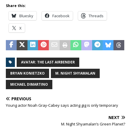
Share this:
Bluesky
Facebook
Threads
X
AVATAR: THE LAST AIRBENDER
BRYAN KONIETZKO
M. NIGHT SHYAMALAN
MICHAEL DIMARTINO
PREVIOUS
Young actor Noah Gray-Cabey says acting gig is only temporary
NEXT
M. Night Shyamalan’s Green Planet?