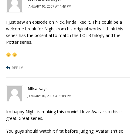
JANUARY 10, 2007 AT 4:48 PM
I just saw an episode on Nick, kinda liked it. This could be a
welcome break for Night from his original works. I think this
series has the potential to match the LOTR trilogy and the
Potter series.
REPLY
NIka
says:
JANUARY 10, 2007 AT 5:08 PM
Im happy Night is making this movie! I love Avatar so this is
great. Great series.
You guys should watch it first before judging. Avatar isn't so