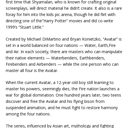
first time that Shyamalan, who is known for crafting original
screenplays, will direct material he didn’t create. It also is a rare
foray for him into the kids pic arena, though he did flirt with
directing one of the”Harry Potter” movies and did co-write
1999’s “Stuart Little.”
Created by Michael DiMartino and Bryan Konietzko, “Avatar” is
set in a world balanced on four nations — Water, Earth,Fire
and Air. In each society, there are masters who can manipulate
their native elements — Waterbenders, Earthbenders,
Firebenders and Airbenders — while the one person who can
master all four is the Avatar.
When the current Avatar, a 12-year-old boy still learning to
master his powers, seemingly dies, the Fire nation launches a
war for global domination. One hundred years later, two teens
discover and free the Avatar and his flying bison from
suspended animation, and he must fight to restore harmony
among the four nations.
The series, influenced by Asian art, mythology and fighting