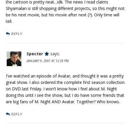
the cartoon is pretty neat…idk. The news I read claims
Shyamalan is still shopping different projects, so this might not
be his next movie, but his movie after next (?). Only time will
tell.
REPLY
Specter
says:
JANUARY 9, 2007 AT 12:29 PM
I've watched an episode of Avatar, and thought it was a pretty
great show. I also ordered the complete first season collection
on DVD last Friday. I won't know how I feel about M. Night
doing this until I see the show, but I do have some friends that
are big fans of M. Night AND Avatar. Together? Who knows.
REPLY