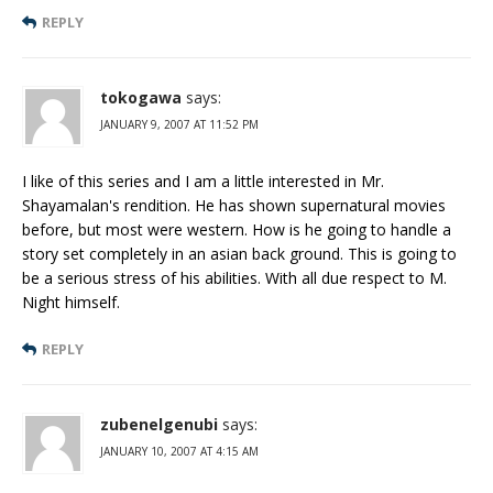
REPLY
tokogawa
says:
JANUARY 9, 2007 AT 11:52 PM
I like of this series and I am a little interested in Mr.
Shayamalan's rendition. He has shown supernatural movies
before, but most were western. How is he going to handle a
story set completely in an asian back ground. This is going to
be a serious stress of his abilities. With all due respect to M.
Night himself.
REPLY
zubenelgenubi
says:
JANUARY 10, 2007 AT 4:15 AM