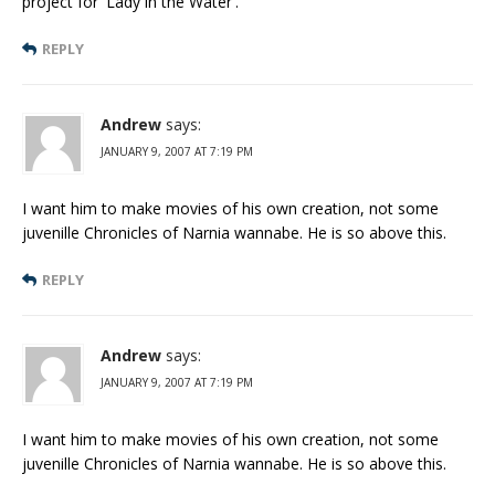
project for 'Lady in the Water'.
REPLY
Andrew
says:
JANUARY 9, 2007 AT 7:19 PM
I want him to make movies of his own creation, not some
juvenille Chronicles of Narnia wannabe. He is so above this.
REPLY
Andrew
says:
JANUARY 9, 2007 AT 7:19 PM
I want him to make movies of his own creation, not some
juvenille Chronicles of Narnia wannabe. He is so above this.