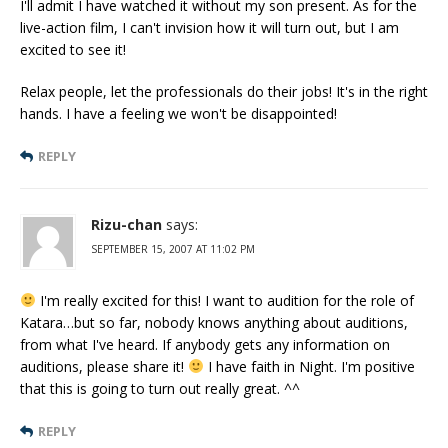
I'll admit I have watched it without my son present. As for the
live-action film, I can't invision how it will turn out, but I am
excited to see it!
Relax people, let the professionals do their jobs! It's in the right
hands. I have a feeling we won't be disappointed!
REPLY
Rizu-chan
says:
SEPTEMBER 15, 2007 AT 11:02 PM
I'm really excited for this! I want to audition for the role of
Katara…but so far, nobody knows anything about auditions,
from what I've heard. If anybody gets any information on
auditions, please share it!
I have faith in Night. I'm positive
that this is going to turn out really great. ^^
REPLY