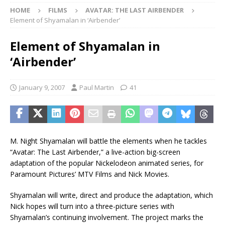
HOME
FILMS
AVATAR: THE LAST AIRBENDER
Element of Shyamalan in ‘Airbender’
Element of Shyamalan in
‘Airbender’
January 9, 2007
Paul Martin
41
M. Night Shyamalan will battle the elements when he tackles
“Avatar: The Last Airbender,” a live-action big-screen
adaptation of the popular Nickelodeon animated series, for
Paramount Pictures’ MTV Films and Nick Movies.
Shyamalan will write, direct and produce the adaptation, which
Nick hopes will turn into a three-picture series with
Shyamalan’s continuing involvement. The project marks the