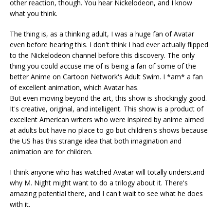
other reaction, though. You hear Nickelodeon, and I know
what you think.
The thing is, as a thinking adult, I was a huge fan of Avatar
even before hearing this. I don't think I had ever actually flipped
to the Nickelodeon channel before this discovery. The only
thing you could accuse me of is being a fan of some of the
better Anime on Cartoon Network's Adult Swim. I *am* a fan
of excellent animation, which Avatar has.
But even moving beyond the art, this show is shockingly good.
It's creative, original, and intelligent. This show is a product of
excellent American writers who were inspired by anime aimed
at adults but have no place to go but children's shows because
the US has this strange idea that both imagination and
animation are for children.
I think anyone who has watched Avatar will totally understand
why M. Night might want to do a trilogy about it. There's
amazing potential there, and I can't wait to see what he does
with it.