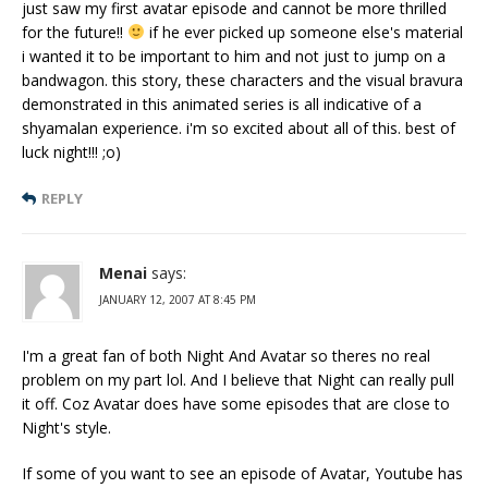
just saw my first avatar episode and cannot be more thrilled
for the future!!
if he ever picked up someone else's material
i wanted it to be important to him and not just to jump on a
bandwagon. this story, these characters and the visual bravura
demonstrated in this animated series is all indicative of a
shyamalan experience. i'm so excited about all of this. best of
luck night!!! ;o)
REPLY
Menai
says:
JANUARY 12, 2007 AT 8:45 PM
I'm a great fan of both Night And Avatar so theres no real
problem on my part lol. And I believe that Night can really pull
it off. Coz Avatar does have some episodes that are close to
Night's style.
If some of you want to see an episode of Avatar, Youtube has