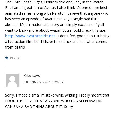
The Sixth Sense, Signs, Unbreakable and Lady in the Water.
But I am a great fan of Avatar. I also think it's one of the best
animated series, along with Naruto. I believe that anyone who
has seen an episode of Avatar can say a single bad thing
about it. It's animation and story are simply excellent. If y'all
want to know more about Avatar, you should check this site:
http://www.avatarspirit.net
. I don't feel good about it being
a live-action film, but I'll have to sit back and see what comes
from all this…
REPLY
Kike
says:
FEBRUARY 24, 2007 AT 12:45 PM
Sorry, I made a small mistake while writting. I really meant that
I DON'T BELIEVE THAT ANYONE WHO HAS SEEN AVATAR
CAN SAY A BAD THING ABOUT IT. Sorry!