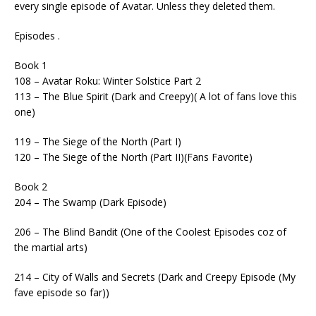
every single episode of Avatar. Unless they deleted them.
Episodes .
Book 1
108 – Avatar Roku: Winter Solstice Part 2
113 – The Blue Spirit (Dark and Creepy)( A lot of fans love this
one)
119 – The Siege of the North (Part I)
120 – The Siege of the North (Part II)(Fans Favorite)
Book 2
204 – The Swamp (Dark Episode)
206 – The Blind Bandit (One of the Coolest Episodes coz of
the martial arts)
214 – City of Walls and Secrets (Dark and Creepy Episode (My
fave episode so far))