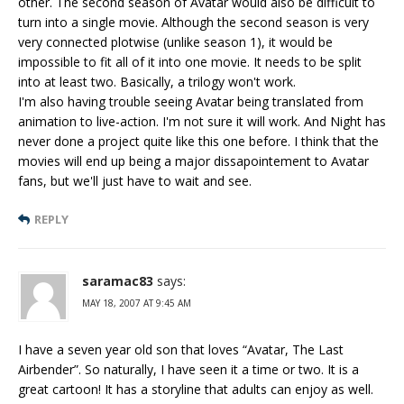
other. The second season of Avatar would also be difficult to
turn into a single movie. Although the second season is very
very connected plotwise (unlike season 1), it would be
impossible to fit all of it into one movie. It needs to be split
into at least two. Basically, a trilogy won't work.
I'm also having trouble seeing Avatar being translated from
animation to live-action. I'm not sure it will work. And Night has
never done a project quite like this one before. I think that the
movies will end up being a major dissapointement to Avatar
fans, but we'll just have to wait and see.
REPLY
saramac83
says:
MAY 18, 2007 AT 9:45 AM
I have a seven year old son that loves “Avatar, The Last
Airbender”. So naturally, I have seen it a time or two. It is a
great cartoon! It has a storyline that adults can enjoy as well.